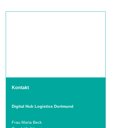
Kontakt
Digital Hub Logistics Dortmund
Frau Maria Beck